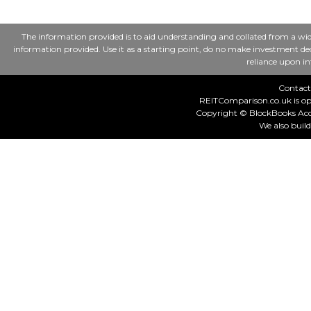
The information provided is to aid understanding and collated from a wid
information provided. Use it as a starting point, do no make investment deci
reliance upon in
Contact
REITComparison.co.uk is op
Copyright © BlockBooks Acco
We also buil