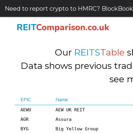
Need to report crypto to HMRC? BlockBook
REIT
Comparison.co.uk
Our
REITS
Table
s
Data shows previous tradi
see m
EPIC
Name
AEWU
AEW UK REIT
AGR
Assura
BYG
Big Yellow Group