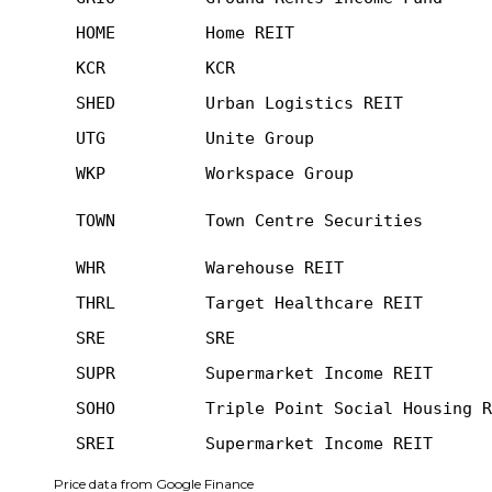
HOME
Home REIT
KCR
KCR
SHED
Urban Logistics REIT
UTG
Unite Group
WKP
Workspace Group
TOWN
Town Centre Securities
WHR
Warehouse REIT
THRL
Target Healthcare REIT
SRE
SRE
SUPR
Supermarket Income REIT
SOHO
Triple Point Social Housing R
SREI
Supermarket Income REIT
Price data from Google Finance