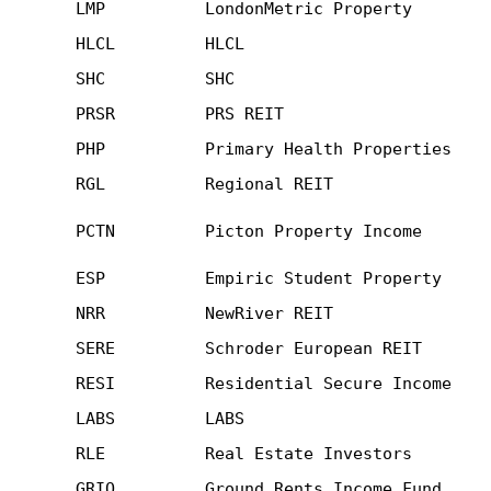
LMP
LondonMetric Property
HLCL
HLCL
SHC
SHC
PRSR
PRS REIT
PHP
Primary Health Properties
RGL
Regional REIT
PCTN
Picton Property Income
ESP
Empiric Student Property
NRR
NewRiver REIT
SERE
Schroder European REIT
RESI
Residential Secure Income
LABS
LABS
RLE
Real Estate Investors
GRIO
Ground Rents Income Fund