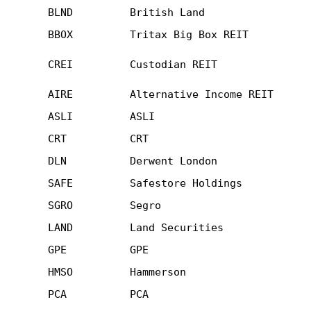
BLND
British Land
BBOX
Tritax Big Box REIT
CREI
Custodian REIT
AIRE
Alternative Income REIT
ASLI
ASLI
CRT
CRT
DLN
Derwent London
SAFE
Safestore Holdings
SGRO
Segro
LAND
Land Securities
GPE
GPE
HMSO
Hammerson
PCA
PCA